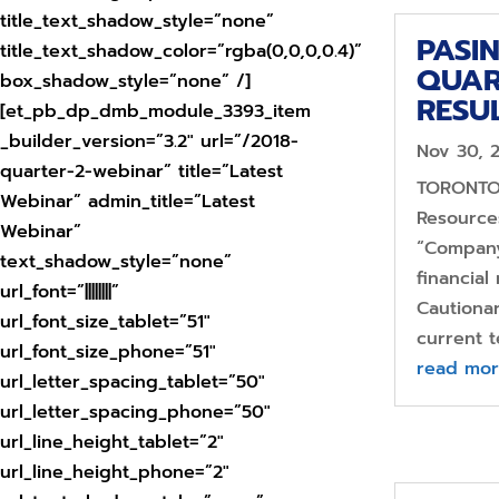
title_text_shadow_style=”none”
PASI
title_text_shadow_color=”rgba(0,0,0,0.4)”
QUAR
box_shadow_style=”none” /]
RESU
[et_pb_dp_dmb_module_3393_item
_builder_version=”3.2″ url=”/2018-
Nov 30, 
quarter-2-webinar” title=”Latest
TORONTO,
Webinar” admin_title=”Latest
Resources
Webinar”
“Company
text_shadow_style=”none”
financial
url_font=”||||||||”
Cautiona
url_font_size_tablet=”51″
current t
url_font_size_phone=”51″
read mo
url_letter_spacing_tablet=”50″
url_letter_spacing_phone=”50″
url_line_height_tablet=”2″
url_line_height_phone=”2″