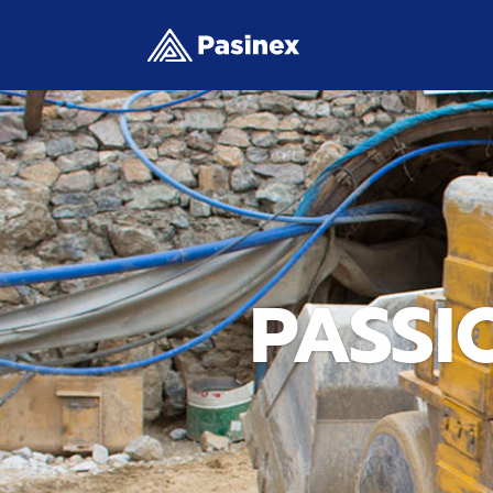
PASSI