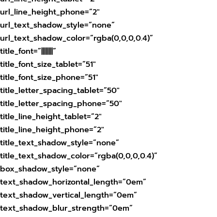
url_line_height_phone=”2″
url_text_shadow_style=”none”
url_text_shadow_color=”rgba(0,0,0,0.4)”
title_font=”||||||||”
title_font_size_tablet=”51″
title_font_size_phone=”51″
title_letter_spacing_tablet=”50″
title_letter_spacing_phone=”50″
title_line_height_tablet=”2″
title_line_height_phone=”2″
title_text_shadow_style=”none”
title_text_shadow_color=”rgba(0,0,0,0.4)”
box_shadow_style=”none”
text_shadow_horizontal_length=”0em”
text_shadow_vertical_length=”0em”
text_shadow_blur_strength=”0em”