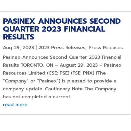
PASINEX ANNOUNCES SECOND
QUARTER 2023 FINANCIAL
RESULTS
Aug 29, 2023
|
2023 Press Releases
,
Press Releases
Pasinex Announces Second Quarter 2023 Financial
Results TORONTO, ON – August 29, 2023 – Pasinex
Resources Limited (CSE: PSE) (FSE: PNX) (The
“Company” or “Pasinex”) is pleased to provide a
company update. Cautionary Note The Company
has not completed a current...
read more