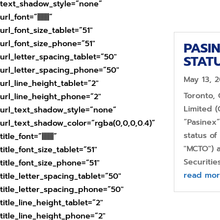
text_shadow_style=”none”
url_font=”||||||||”
url_font_size_tablet=”51″
url_font_size_phone=”51″
PASI
url_letter_spacing_tablet=”50″
STAT
url_letter_spacing_phone=”50″
May 13, 
url_line_height_tablet=”2″
Toronto,
url_line_height_phone=”2″
Limited (
url_text_shadow_style=”none”
“Pasinex”
url_text_shadow_color=”rgba(0,0,0,0.4)”
status o
title_font=”||||||||”
"MCTO") a
title_font_size_tablet=”51″
Securitie
title_font_size_phone=”51″
read mo
title_letter_spacing_tablet=”50″
title_letter_spacing_phone=”50″
title_line_height_tablet=”2″
title_line_height_phone=”2″