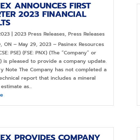
NEX ANNOUNCES FIRST
TER 2023 FINANCIAL
LTS
2023
|
2023 Press Releases
,
Press Releases
 ON – May 29, 2023 – Pasinex Resources
CSE: PSE) (FSE: PNX) (The “Company” or
”) is pleased to provide a company update.
ry Note The Company has not completed a
echnical report that includes a mineral
estimate as...
re
NEX PROVIDES COMPANY