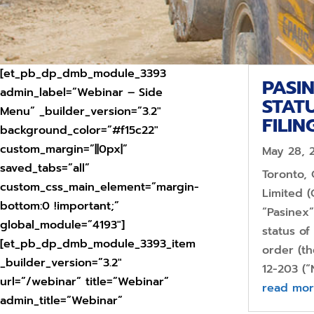
[et_pb_dp_dmb_module_3393
PASI
admin_label=”Webinar – Side
STAT
Menu” _builder_version=”3.2″
FILIN
background_color=”#f15c22″
custom_margin=”||0px|”
May 28, 
saved_tabs=”all”
Toronto,
custom_css_main_element=”margin-
Limited (
bottom:0 !important;”
“Pasinex”
global_module=”4193″]
status o
[et_pb_dp_dmb_module_3393_item
order (t
_builder_version=”3.2″
12-203 (“
url=”/webinar” title=”Webinar”
read mo
admin_title=”Webinar”