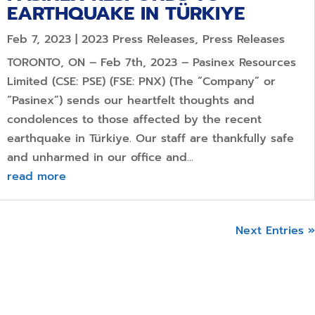
EARTHQUAKE IN TÜRKIYE
Feb 7, 2023
|
2023 Press Releases
,
Press Releases
TORONTO, ON – Feb 7th, 2023 – Pasinex Resources
Limited (CSE: PSE) (FSE: PNX) (The “Company” or
“Pasinex”) sends our heartfelt thoughts and
condolences to those affected by the recent
earthquake in Türkiye. Our staff are thankfully safe
and unharmed in our office and...
read more
Next Entries »