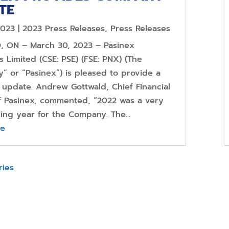
TE
2023
|
2023 Press Releases
,
Press Releases
 ON – March 30, 2023 – Pasinex
 Limited (CSE: PSE) (FSE: PNX) (The
” or “Pasinex”) is pleased to provide a
update. Andrew Gottwald, Chief Financial
of Pasinex, commented, “2022 was a very
ing year for the Company. The...
re
ries