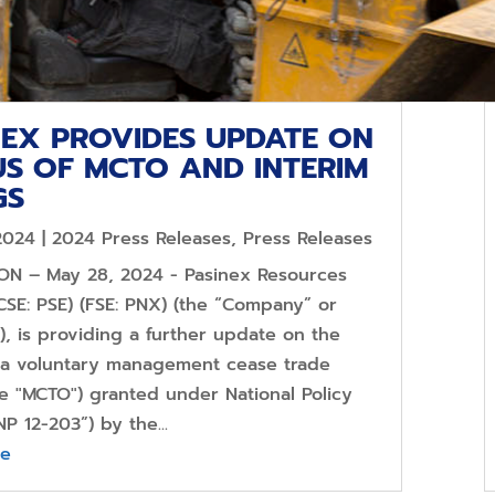
NEX PROVIDES UPDATE ON
US OF MCTO AND INTERIM
GS
2024
|
2024 Press Releases
,
Press Releases
 ON – May 28, 2024 - Pasinex Resources
CSE: PSE) (FSE: PNX) (the “Company” or
), is providing a further update on the
f a voluntary management cease trade
he "MCTO") granted under National Policy
NP 12-203”) by the...
re