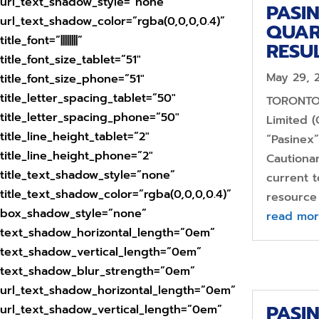
url_text_shadow_style=”none”
PASI
url_text_shadow_color=”rgba(0,0,0,0.4)”
QUAR
title_font=”||||||||”
RESU
title_font_size_tablet=”51″
May 29, 
title_font_size_phone=”51″
title_letter_spacing_tablet=”50″
TORONTO,
title_letter_spacing_phone=”50″
Limited (
title_line_height_tablet=”2″
“Pasinex
title_line_height_phone=”2″
Cautiona
title_text_shadow_style=”none”
current t
title_text_shadow_color=”rgba(0,0,0,0.4)”
resource 
box_shadow_style=”none”
read mo
text_shadow_horizontal_length=”0em”
text_shadow_vertical_length=”0em”
text_shadow_blur_strength=”0em”
url_text_shadow_horizontal_length=”0em”
PASI
url_text_shadow_vertical_length=”0em”