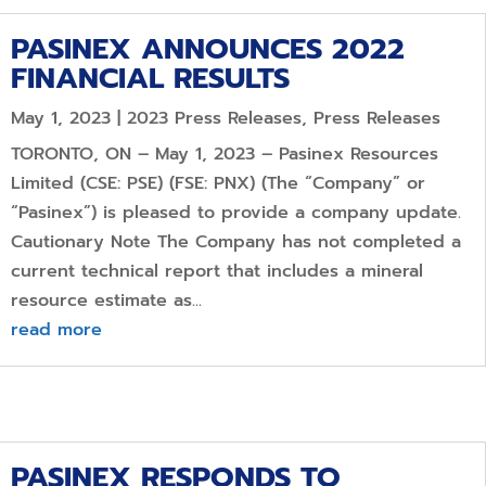
PASINEX ANNOUNCES 2022
FINANCIAL RESULTS
May 1, 2023
|
2023 Press Releases
,
Press Releases
TORONTO, ON – May 1, 2023 – Pasinex Resources
Limited (CSE: PSE) (FSE: PNX) (The “Company” or
“Pasinex”) is pleased to provide a company update.
Cautionary Note The Company has not completed a
current technical report that includes a mineral
resource estimate as...
read more
PASINEX RESPONDS TO