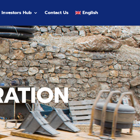
Investors Hub
Contact Us
English
RATION