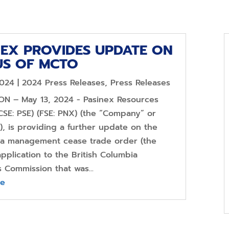
NEX PROVIDES UPDATE ON
US OF MCTO
2024
|
2024 Press Releases
,
Press Releases
 ON – May 13, 2024 - Pasinex Resources
CSE: PSE) (FSE: PNX) (the “Company” or
), is providing a further update on the
f a management cease trade order (the
pplication to the British Columbia
s Commission that was...
re