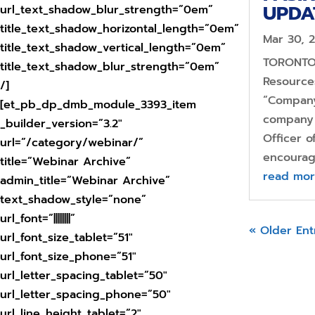
UPDA
url_text_shadow_blur_strength=”0em”
title_text_shadow_horizontal_length=”0em”
Mar 30, 
title_text_shadow_vertical_length=”0em”
TORONTO,
title_text_shadow_blur_strength=”0em”
Resources
/]
“Company
[et_pb_dp_dmb_module_3393_item
company 
_builder_version=”3.2″
Officer 
url=”/category/webinar/”
encourag
title=”Webinar Archive”
read mo
admin_title=”Webinar Archive”
text_shadow_style=”none”
url_font=”||||||||”
« Older Ent
url_font_size_tablet=”51″
url_font_size_phone=”51″
url_letter_spacing_tablet=”50″
url_letter_spacing_phone=”50″
url_line_height_tablet=”2″