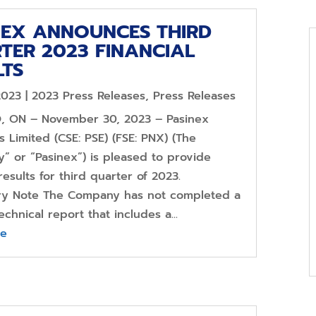
NEX ANNOUNCES THIRD
TER 2023 FINANCIAL
LTS
2023
|
2023 Press Releases
,
Press Releases
 ON – November 30, 2023 – Pasinex
 Limited (CSE: PSE) (FSE: PNX) (The
” or “Pasinex”) is pleased to provide
 results for third quarter of 2023.
ry Note The Company has not completed a
echnical report that includes a...
re