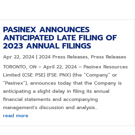
PASINEX ANNOUNCES
ANTICIPATED LATE FILING OF
2023 ANNUAL FILINGS
Apr 22, 2024
|
2024 Press Releases
,
Press Releases
TORONTO, ON – April 22, 2024 – Pasinex Resources
Limited (CSE: PSE) (FSE: PNX) (the “Company” or
“Pasinex”), announces today that the Company is
anticipating a slight delay in filing its annual
financial statements and accompanying
management's discussion and analysis...
read more