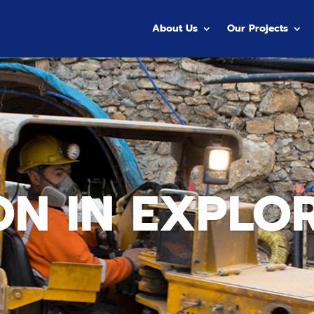
About Us
Our Projects
ON IN EXPLO