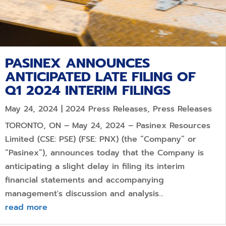
PASINEX ANNOUNCES
ANTICIPATED LATE FILING OF
Q1 2024 INTERIM FILINGS
May 24, 2024
|
2024 Press Releases
,
Press Releases
TORONTO, ON – May 24, 2024 – Pasinex Resources
Limited (CSE: PSE) (FSE: PNX) (the “Company” or
“Pasinex”), announces today that the Company is
anticipating a slight delay in filing its interim
financial statements and accompanying
management's discussion and analysis...
read more