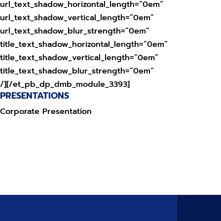
url_text_shadow_horizontal_length=”0em”
url_text_shadow_vertical_length=”0em”
url_text_shadow_blur_strength=”0em”
title_text_shadow_horizontal_length=”0em”
title_text_shadow_vertical_length=”0em”
title_text_shadow_blur_strength=”0em”
/][/et_pb_dp_dmb_module_3393]
PRESENTATIONS
Corporate Presentation