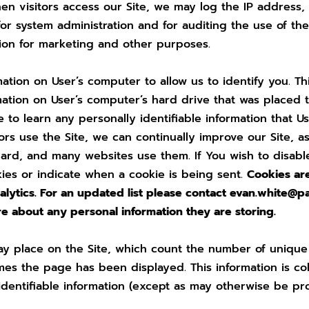
en visitors access our Site, we may log the IP address, 
r system administration and for auditing the use of the
ation for marketing and other purposes.
tion on User’s computer to allow us to identify you. Thi
mation on User’s computer’s hard drive that was placed t
te to learn any personally identifiable information that 
s use the Site, we can continually improve our Site, as
dard, and many websites use them. If You wish to disabl
kies or indicate when a cookie is being sent.
Cookies ar
ytics. For an updated list please contact
evan.white@p
re about any personal information they are storing.
y place on the Site, which count the number of unique u
es the page has been displayed. This information is co
identifiable information (except as may otherwise be pro