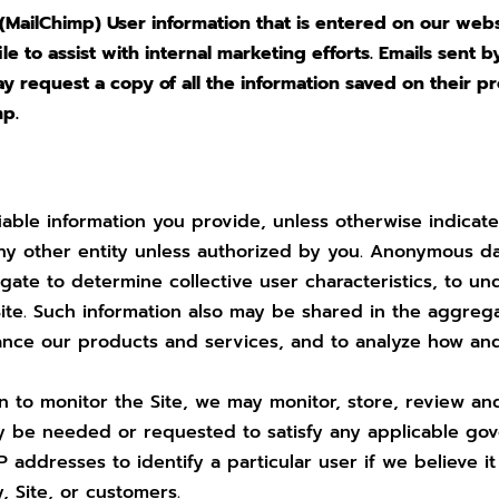
MailChimp) User information that is entered on our websit
ile to assist with internal marketing efforts. Emails sent
 request a copy of all the information saved on their prof
mp.
iable information you provide, unless otherwise indicat
 any other entity unless authorized by you. Anonymous 
te to determine collective user characteristics, to unde
ite. Such information also may be shared in the aggregat
ance our products and services, and to analyze how an
n to monitor the Site, we may monitor, store, review and
y be needed or requested to satisfy any applicable gov
 addresses to identify a particular user if we believe 
 Site, or customers.