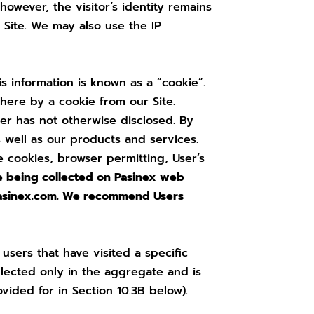
however, the visitor’s identity remains
 Site. We may also use the IP
s information is known as a “cookie”.
here by a cookie from our Site.
User has not otherwise disclosed. By
 well as our products and services.
e cookies, browser permitting, User’s
e being collected on Pasinex web
asinex.com
. We recommend Users
sers that have visited a specific
llected only in the aggregate and is
vided for in Section 10.3B below).