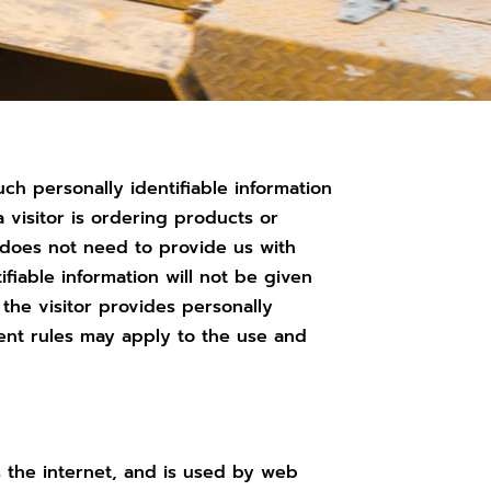
uch personally identifiable information
 visitor is ordering products or
r does not need to provide us with
ifiable information will not be given
t the visitor provides personally
ferent rules may apply to the use and
 the internet, and is used by web