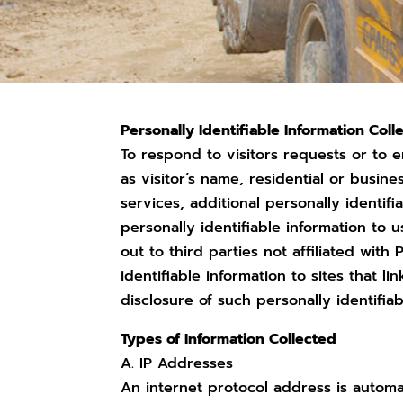
Personally Identifiable Information Coll
To respond to visitors requests or to e
as visitor’s name, residential or busin
services, additional personally identi
personally identifiable information to u
out to third parties not affiliated with
identifiable information to sites that l
disclosure of such personally identifiab
Types of Information Collected
A. IP Addresses
An internet protocol address is autom