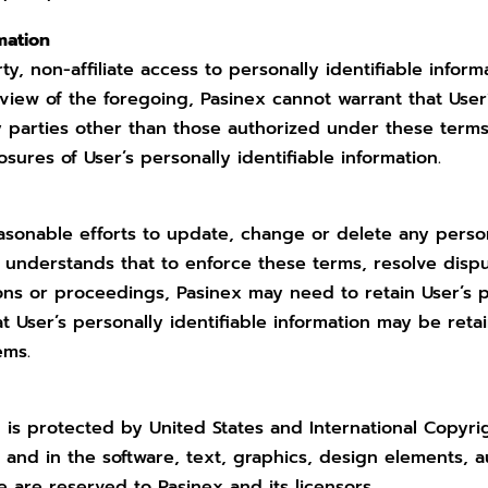
rmation
ty, non-affiliate access to personally identifiable infor
iew of the foregoing, Pasinex cannot warrant that User’s
y parties other than those authorized under these terms
losures of User’s personally identifiable information.
easonable efforts to update, change or delete any person
r understands that to enforce these terms, resolve dispu
ns or proceedings, Pasinex may need to retain User’s per
at User’s personally identifiable information may be reta
ems.
d is protected by United States and International Copyri
e and in the software, text, graphics, design elements, a
e are reserved to Pasinex and its licensors.