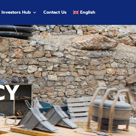
Investors Hub
Contact Us
English
CY