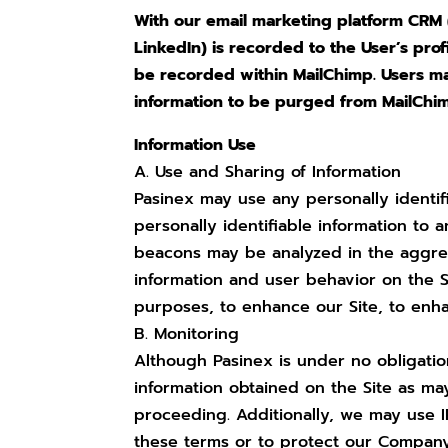
With our email marketing platform CRM (
LinkedIn) is recorded to the User’s prof
be recorded within MailChimp. Users may
information to be purged from MailChi
Information Use
A. Use and Sharing of Information
Pasinex may use any personally identif
personally identifiable information to
beacons may be analyzed in the aggrega
information and user behavior on the S
purposes, to enhance our Site, to enh
B. Monitoring
Although Pasinex is under no obligatio
information obtained on the Site as ma
proceeding. Additionally, we may use IP
these terms or to protect our Company,