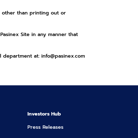
 other than printing out or
 Pasinex Site in any manner that
al department at:
info@pasinex.com
Investors Hub
Press Releases