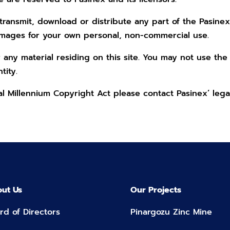
ransmit, download or distribute any part of the Pasinex
images for your own personal, non-commercial use.
 any material residing on this site. You may not use the
tity.
tal Millennium Copyright Act please contact Pasinex’ leg
ut Us
Our Projects
rd of Directors
Pinargozu Zinc Mine