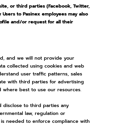
e, or third parties (Facebook, Twitter,
 by Users to Pasinex employees may also
ile and/or request for all their
ed, and we will not provide your
data collected using cookies and web
rstand user traffic patterns, sales
e with third parties for advertising
d where best to use our resources.
 disclose to third parties any
ernmental law, regulation or
it is needed to enforce compliance with