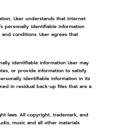
mation, User understands that internet
 personally identifiable information
 and conditions. User agrees that
ally identifiable information User may
tes, or provide information to satisfy
sonally identifiable information in its
ined in residual back-up files that are a
ght laws. All copyright, trademark, and
udio, music and all other materials