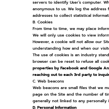
servers to identify User’s computer. Wh
anonymous to us. We log the address fo
addresses to collect statistical inform
B. Cookies
From time to time, we may place informa
We will only use cookies to view infor
However, a cookie will not allow our Si
understanding how and when our visitor
The use of cookies is an industry stan
browser can be reset to refuse all coo
properties by Facebook and Google Anal
reaching out to each 3rd party to inqui
C. Web beacons
Web beacons are small files that we ma
page on the Site and the number of tim
generally not linked to any personally 
D. Personal Information