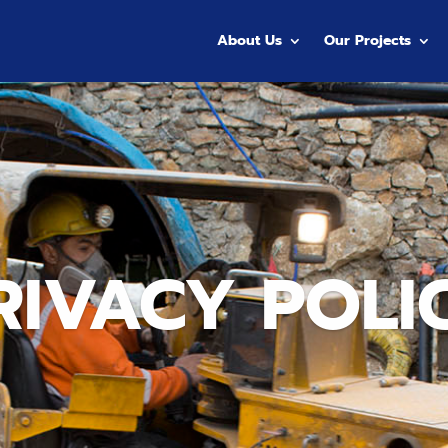
About Us
Our Projects
RIVACY POLI