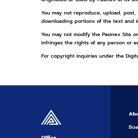
You may not reproduce, upload, post, t
downloading portions of the text and 
You may not modify the Pasinex Site or
infringes the rights of any person or en
For copyright inquiries under the Digi
Abo
Boa
Office