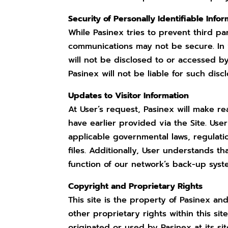
Security of Personally Identifiable Info
While Pasinex tries to prevent third par
communications may not be secure. In v
will not be disclosed to or accessed b
Pasinex will not be liable for such disc
Updates to Visitor Information
At User’s request, Pasinex will make r
have earlier provided via the Site. Use
applicable governmental laws, regulatio
files. Additionally, User understands th
function of our network’s back-up syst
Copyright and Proprietary Rights
This site is the property of Pasinex an
other proprietary rights within this sit
originated or used by Pasinex at its sit