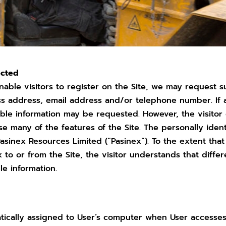
ected
nable visitors to register on the Site, we may request s
ess address, email address and/or telephone number. If a
fiable information may be requested. However, the visito
se many of the features of the Site. The personally ident
 Pasinex Resources Limited (“Pasinex”). To the extent tha
ink to or from the Site, the visitor understands that dif
le information.
atically assigned to User’s computer when User accesses