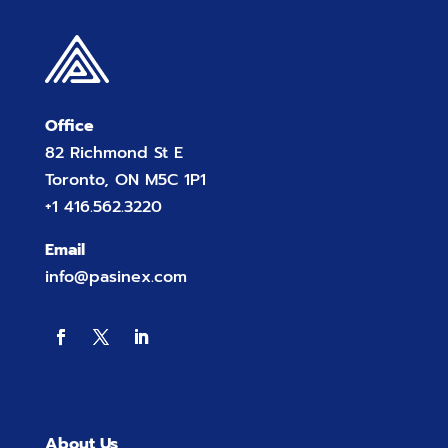
Office
82 Richmond St E
Toronto, ON M5C 1P1
+1 416.562.3220
Email
info@pasinex.com
About Us