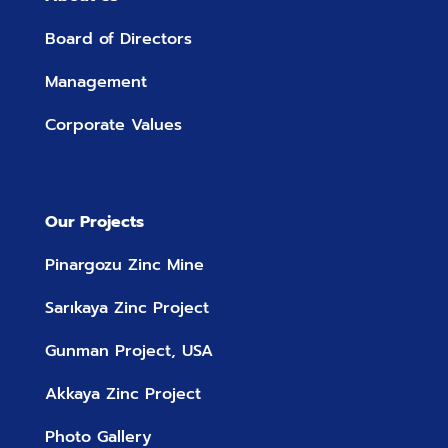
Board of Directors
Management
Corporate Values
Our Projects
Pinargozu Zinc Mine
Sarıkaya Zinc Project
Gunman Project, USA
Akkaya Zinc Project
Photo Gallery