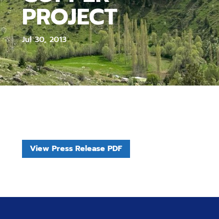
PROJECT
Jul 30, 2013
View Press Release PDF