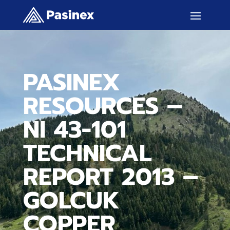
PASINEX
RESOURCES –
NI 43-101
TECHNICAL
REPORT 2013 –
GOLCUK
COPPER