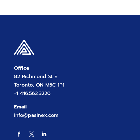
Office
82 Richmond St E
Toronto, ON M5C 1P1
+1 416.562.3220
Email
info@pasinex.com