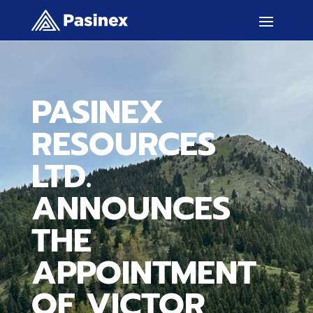
PASINEX
RESOURCES
LTD.
ANNOUNCES
THE
APPOINTMENT
OF VICTOR