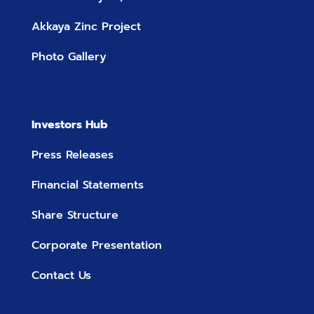
Akkaya Zinc Project
Photo Gallery
Investors Hub
Press Releases
Financial Statements
Share Structure
Corporate Presentation
Contact Us