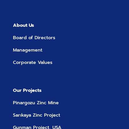
About Us
Board of Directors
Management
Corporate Values
Our Projects
Pinargozu Zinc Mine
Sarıkaya Zinc Project
Gunman Project, USA