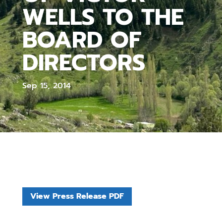
WELLS TO THE
BOARD OF
DIRECTORS
Sep 15, 2014
View Press Release PDF