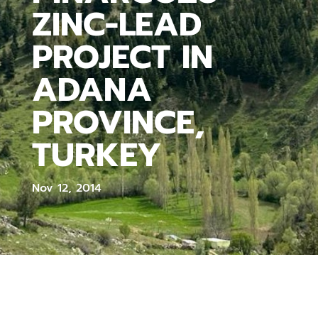
ZINC-LEAD
PROJECT IN
ADANA
PROVINCE,
TURKEY
Nov 12, 2014