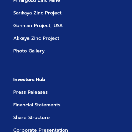
Pinargozu Zinc Mine
Sarıkaya Zinc Project
Gunman Project, USA
Akkaya Zinc Project
Photo Gallery
Investors Hub
Press Releases
Financial Statements
Share Structure
Corporate Presentation