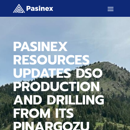
PASINEX
RESOURCES
UPDATES DSO
PRODUCTION
AND DRILLING
FROM ITS
PINARGOZU