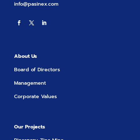
info@pasinex.com
About Us
Board of Directors
Management
Corporate Values
Our Projects