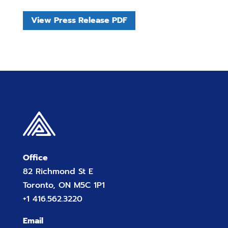
View Press Release PDF
Office
82 Richmond St E
Toronto, ON M5C 1P1
+1 416.562.3220
Email