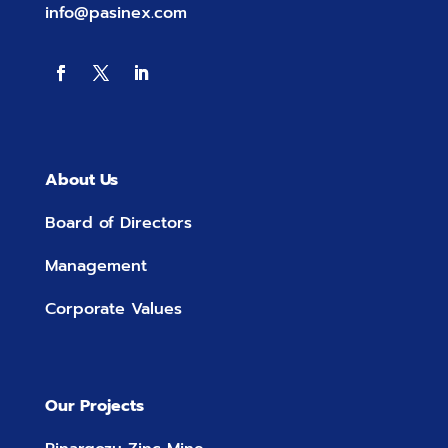
info@pasinex.com
About Us
Board of Directors
Management
Corporate Values
Our Projects