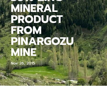
MINERAL
PRODUCT
FROM
PINARGOZU
MINE
Nov 26, 2015