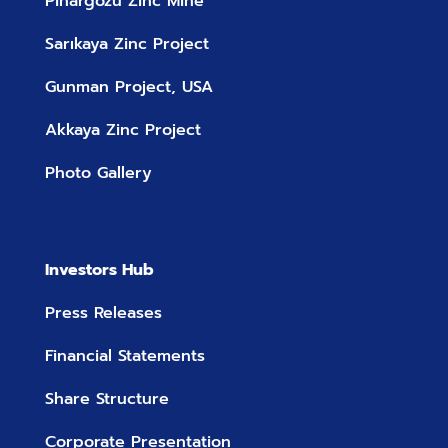
Pinargozu Zinc Mine
Sarıkaya Zinc Project
Gunman Project, USA
Akkaya Zinc Project
Photo Gallery
Investors Hub
Press Releases
Financial Statements
Share Structure
Corporate Presentation