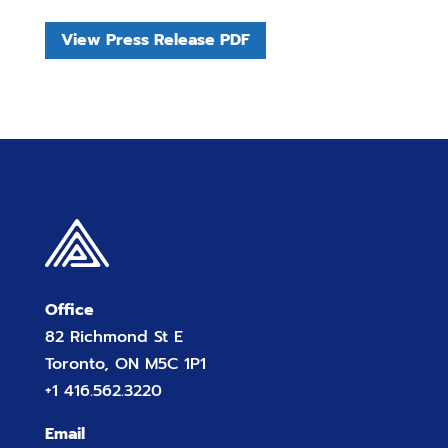
View Press Release PDF
Office
82 Richmond St E
Toronto, ON M5C 1P1
+1 416.562.3220
Email