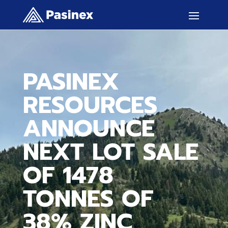
PASINEX
RESOURCES
ANNOUNCE
NEXT LOT SALE
OF 1478
TONNES OF
38% ZINC