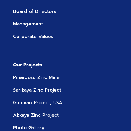
Board of Directors
Management
Corporate Values
Our Projects
Pinargozu Zinc Mine
Sarıkaya Zinc Project
Gunman Project, USA
Akkaya Zinc Project
Photo Gallery