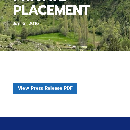
PLACEMENT
Jun 6, 2016
View Press Release PDF