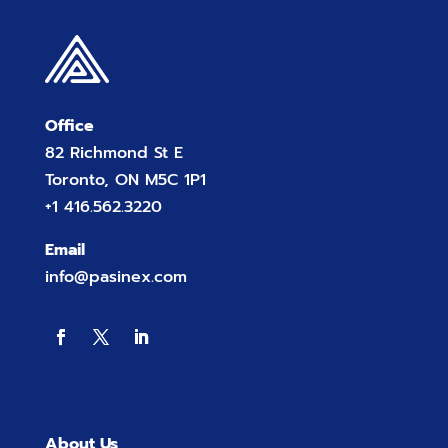
Office
82 Richmond St E
Toronto, ON M5C 1P1
+1 416.562.3220
Email
info@pasinex.com
About Us