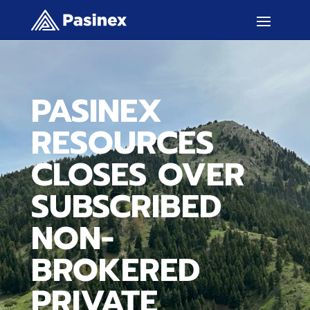
PASINEX
RESOURCES
CLOSES OVER
SUBSCRIBED
NON-
BROKERED
PRIVATE