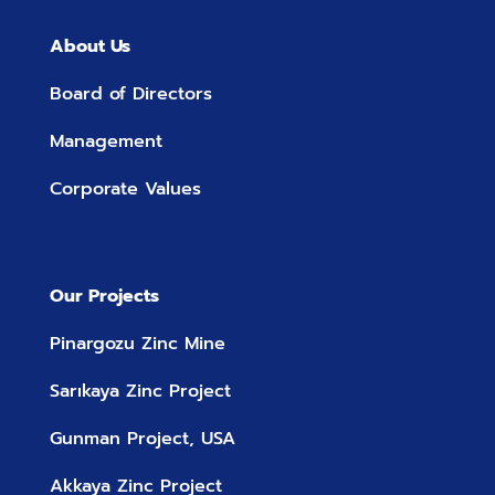
About Us
Board of Directors
Management
Corporate Values
Our Projects
Pinargozu Zinc Mine
Sarıkaya Zinc Project
Gunman Project, USA
Akkaya Zinc Project