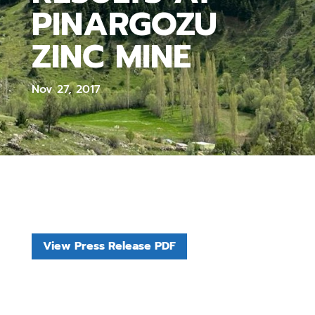
PINARGOZU
ZINC MINE
Nov 27, 2017
View Press Release PDF