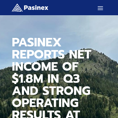
PASINEX
REPORTS NET
INCOME OF
$1.8M IN Q3
AND STRONG
OPERATING
RESULTS AT