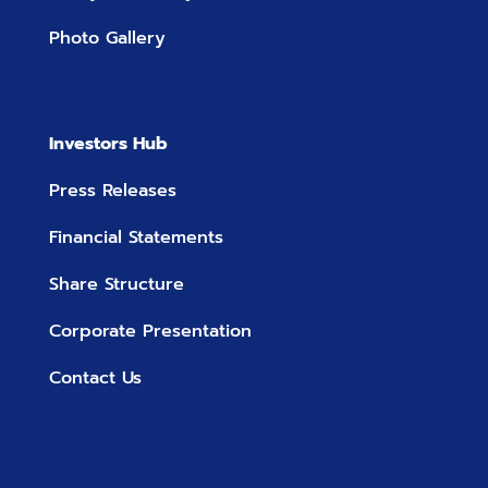
Photo Gallery
Investors Hub
Press Releases
Financial Statements
Share Structure
Corporate Presentation
Contact Us