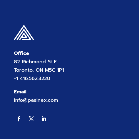
Office
82 Richmond St E
Toronto, ON M5C 1P1
+1 416.562.3220
Email
info@pasinex.com