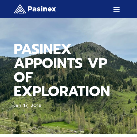
PASINEX
APPOINTS VP
OF
EXPLORATION
Jan 17, 2018