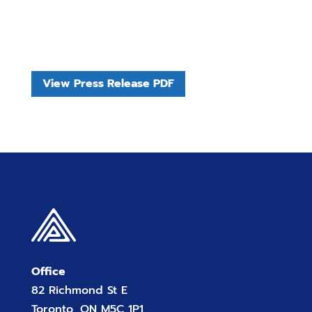
View Press Release PDF
Office
82 Richmond St E
Toronto, ON M5C 1P1