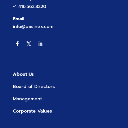
+1 416.562.3220
Email
info@pasinex.com
About Us
Board of Directors
Management
Corporate Values