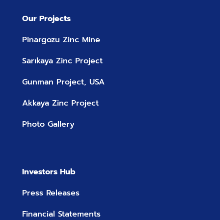
Our Projects
Pinargozu Zinc Mine
Sarıkaya Zinc Project
Gunman Project, USA
Akkaya Zinc Project
Photo Gallery
Investors Hub
Press Releases
Financial Statements