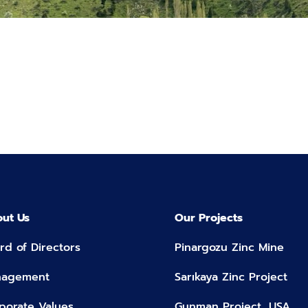
ut Us
Our Projects
rd of Directors
Pinargozu Zinc Mine
nagement
Sarıkaya Zinc Project
porate Values
Gunman Project, USA