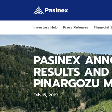
Investors Hub
Press Releases
Financial 
PASINEX ANN
RESULTS AND
PINARGOZU M
Feb 15, 2019