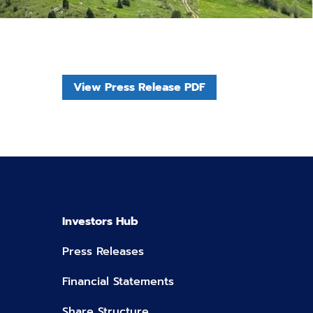
View Press Release PDF
Investors Hub
Press Releases
Financial Statements
Share Structure