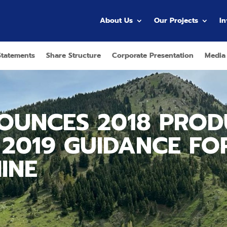
About Us
Our Projects
I
Statements
Share Structure
Corporate Presentation
Media
OUNCES 2018 PROD
 2019 GUIDANCE FO
INE