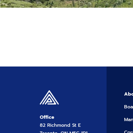
Abo
Boa
Office
Ma
82 Richmond St E
Cor