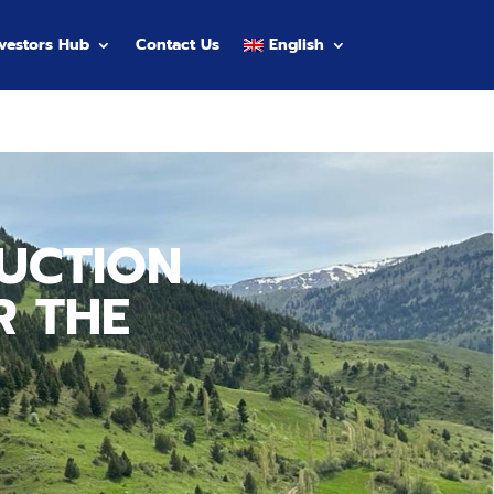
nvestors Hub
Contact Us
English
UCTION
R THE